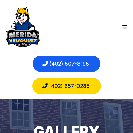
(402) 507-8195
(402) 657-0285
GALLERY