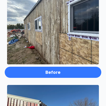
Before