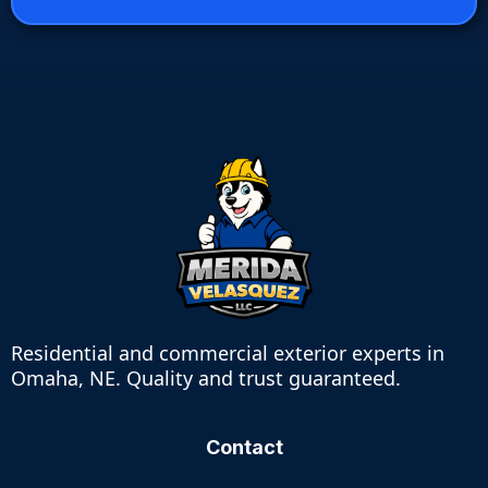
Residential and commercial exterior experts in
Omaha, NE. Quality and trust guaranteed.
Contact