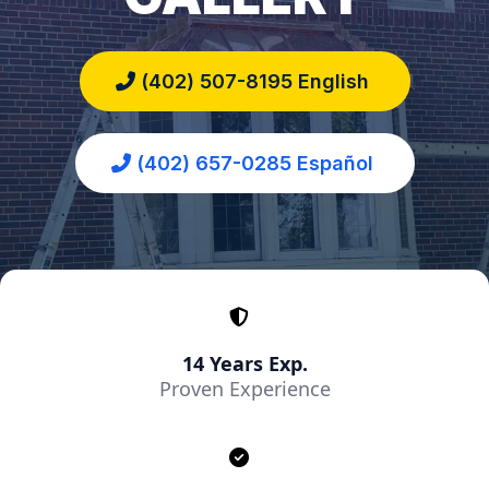
(402) 507-8195 English
(402) 657-0285 Español
14 Years Exp.
Proven Experience