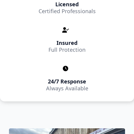
Licensed
Certified Professionals
Insured
Full Protection
24/7 Response
Always Available