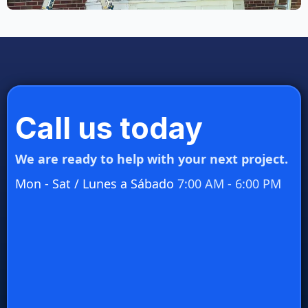
Call us today
We are ready to help with your next project.
Mon - Sat / Lunes a Sábado
7:00 AM - 6:00 PM