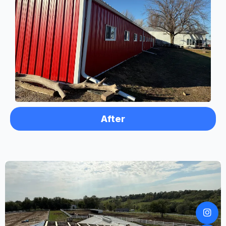
After