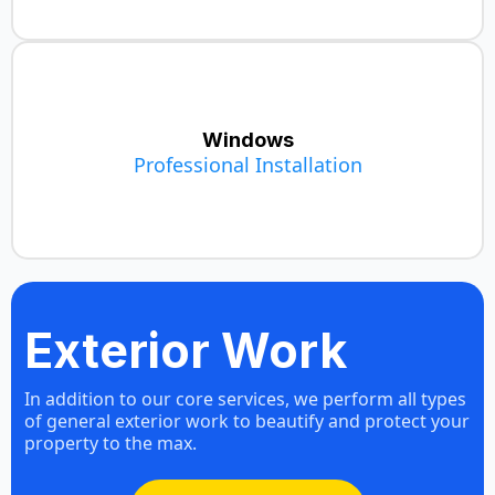
Windows
Professional Installation
Window Installation
Exterior Work
In addition to our core services, we perform all types
of general exterior work to beautify and protect your
property to the max.