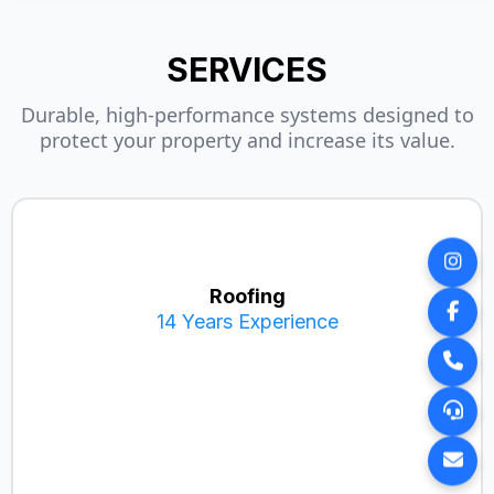
SERVICES
Durable, high-performance systems designed to
protect your property and increase its value.
Roofing
14 Years Experience
Metal Roofing (14 yrs exp)
Shingle Roofing
Decra Roofing
DaVinci Roof Systems