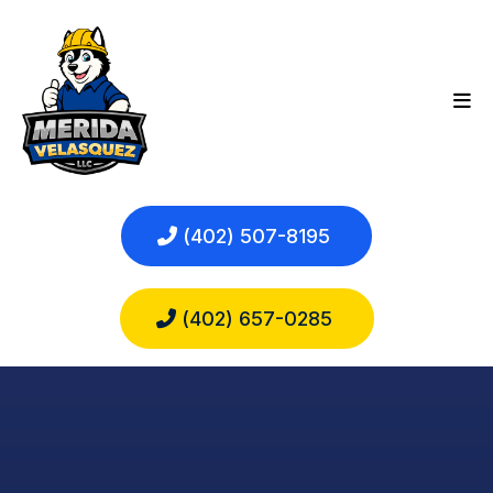
(402) 507-8195
(402) 657-0285
EXPERT
ROOFING