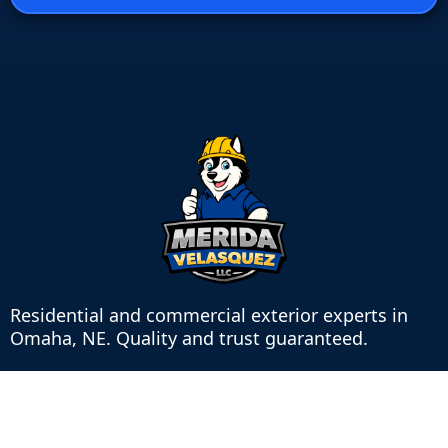
Residential and commercial exterior experts in
Omaha, NE. Quality and trust guaranteed.
Contact
8745 Wier St, Omaha, NE 68127