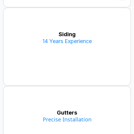
Siding
14 Years Experience
Metal Siding
Vinyl Siding
Hardie Board
Gutters
Precise Installation
Aluminum Gutters (5" & 6")