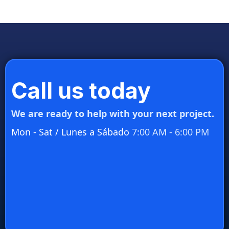
Call us today
We are ready to help with your next project.
Mon - Sat / Lunes a Sábado
7:00 AM - 6:00 PM